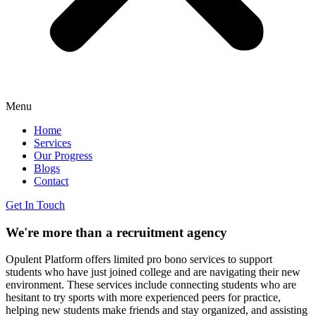
Menu
Home
Services
Our Progress
Blogs
Contact
Get In Touch
We're more than a recruitment
agency
Opulent Platform offers limited pro bono services to support
students who have just joined college and are navigating their new
environment. These services include connecting students who are
hesitant to try sports with more experienced peers for practice,
helping new students make friends and stay organized, and assisting