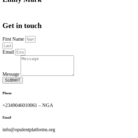
Get in touch
First Name
Email
Message
SUBMIT
Phone
+2349046010061 – NGA
Email
info@opulentplatforms.org