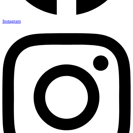
Instagram