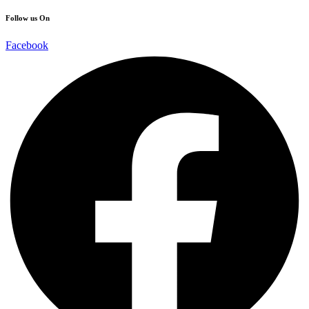
Follow us On
Facebook