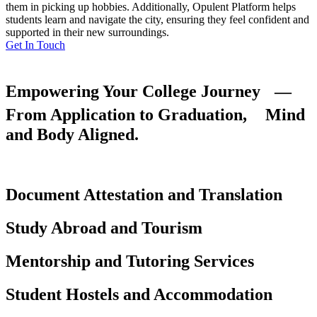
them in picking up hobbies. Additionally, Opulent Platform helps
students learn and navigate the city, ensuring they feel confident and
supported in their new surroundings.
Get In Touch
Empowering Your College Journey —
From Application to Graduation, Mind
and Body Aligned.
Document Attestation and Translation
Study Abroad and Tourism
Mentorship and Tutoring Services
Student Hostels and Accommodation