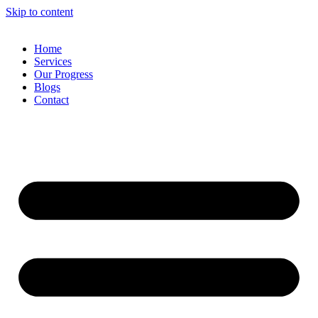
Skip to content
Home
Services
Our Progress
Blogs
Contact