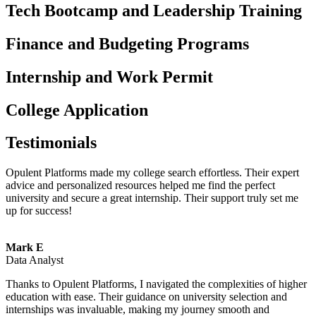
Tech Bootcamp and Leadership Training
Finance and Budgeting Programs
Internship and Work Permit
College Application
Testimonials
Opulent Platforms made my college search effortless. Their expert
advice and personalized resources helped me find the perfect
university and secure a great internship. Their support truly set me
up for success!
Mark E
Data Analyst
Thanks to Opulent Platforms, I navigated the complexities of higher
education with ease. Their guidance on university selection and
internships was invaluable, making my journey smooth and