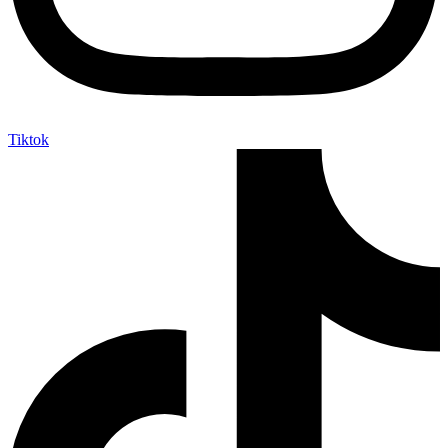
Tiktok