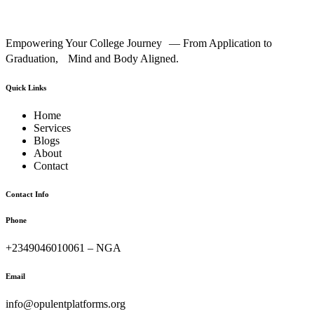
Empowering Your College Journey — From Application to
Graduation, Mind and Body Aligned.
Quick Links
Home
Services
Blogs
About
Contact
Contact Info
Phone
+2349046010061 – NGA
Email
info@opulentplatforms.org