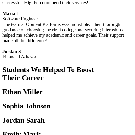
successful. Highly recommend their services!
Maria L
Software Engineer
The team at Opulent Platforms was incredible. Their thorough
guidance on choosing the right college and securing internships
helped me achieve my academic and career goals. Their support
made all the difference!
Jordan S
Financial Advisor
Students We Helped To Boost
Their Career
Ethan Miller
Sophia Johnson
Jordan Sarah
Emily Mark