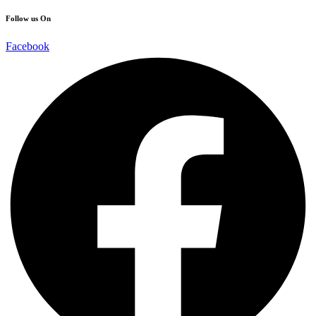
Follow us On
Facebook