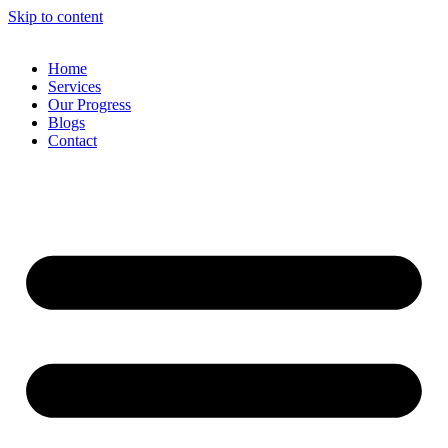
Skip to content
Home
Services
Our Progress
Blogs
Contact