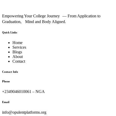
Empowering Your College Journey — From Application to
Graduation, Mind and Body Aligned.
Quick Links
Home
Services
Blogs
About
Contact
Contact Info
Phone
+2349046010061 – NGA
Email
info@opulentplatforms.org