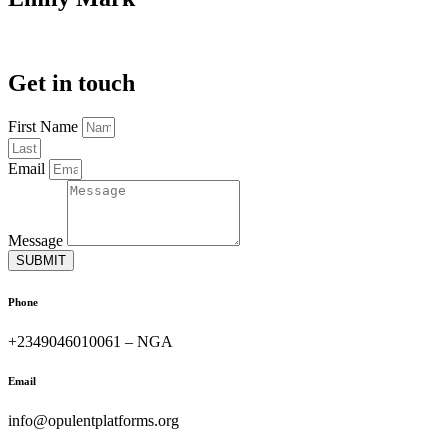
Get in touch
First Name
Email
Message
SUBMIT
Phone
+2349046010061 – NGA
Email
info@opulentplatforms.org