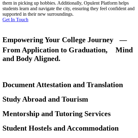
them in picking up hobbies. Additionally, Opulent Platform helps
students learn and navigate the city, ensuring they feel confident and
supported in their new surroundings.
Get In Touch
Empowering Your College Journey —
From Application to Graduation, Mind
and Body Aligned.
Document Attestation and Translation
Study Abroad and Tourism
Mentorship and Tutoring Services
Student Hostels and Accommodation