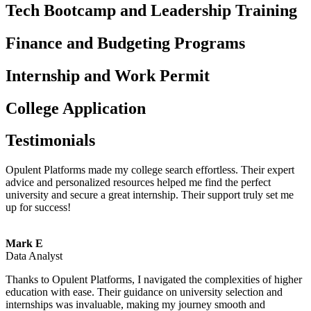
Tech Bootcamp and Leadership Training
Finance and Budgeting Programs
Internship and Work Permit
College Application
Testimonials
Opulent Platforms made my college search effortless. Their expert
advice and personalized resources helped me find the perfect
university and secure a great internship. Their support truly set me
up for success!
Mark E
Data Analyst
Thanks to Opulent Platforms, I navigated the complexities of higher
education with ease. Their guidance on university selection and
internships was invaluable, making my journey smooth and