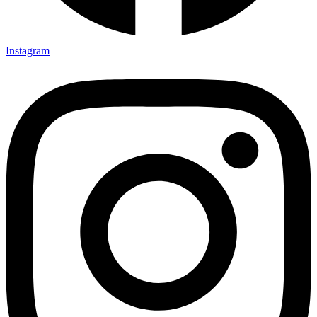
Instagram