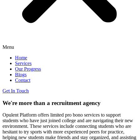
Menu
Home
Services
Our Progress
Blogs
Contact
Get In Touch
We're more than a recruitment
agency
Opulent Platform offers limited pro bono services to support
students who have just joined college and are navigating their new
environment. These services include connecting students who are
hesitant to try sports with more experienced peers for practice,
helping new students make friends and stay organized, and assisting