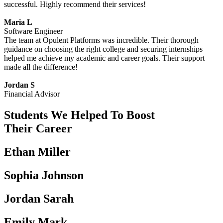
successful. Highly recommend their services!
Maria L
Software Engineer
The team at Opulent Platforms was incredible. Their thorough
guidance on choosing the right college and securing internships
helped me achieve my academic and career goals. Their support
made all the difference!
Jordan S
Financial Advisor
Students We Helped To Boost
Their Career
Ethan Miller
Sophia Johnson
Jordan Sarah
Emily Mark