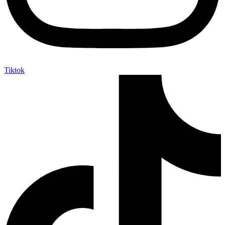
Tiktok